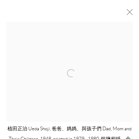
UEDA SHOJI: RETROSPECTIVE
植田正治逝世20年紀念回顧展
18 JANUARY - 1 MARCH 2020
OVERVIEW
INSTALLATION VIEWS
WORKS
VIDEO
COPYRIGHT © 2026 EACH MODERN
SITE BY ARTLOGIC
植田正治 Ueda Shoji, 爸爸、媽媽、與孩子們 Dad, Mom and
Their Children, 1948, printed in 1979 - 1980, 銀鹽相紙、金