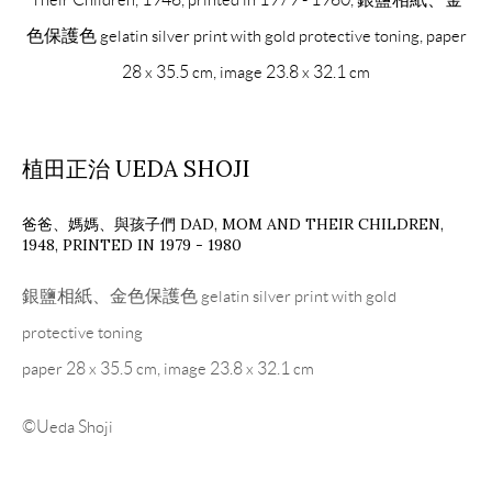
色保護色 gelatin silver print with gold protective toning, paper
28 x 35.5 cm, image 23.8 x 32.1 cm
植田正治 UEDA SHOJI
爸爸、媽媽、與孩子們 DAD, MOM AND THEIR CHILDREN
,
1948, PRINTED IN 1979 - 1980
銀鹽相紙、金色保護色 gelatin silver print with gold
protective toning
paper 28 x 35.5 cm, image 23.8 x 32.1 cm
©Ueda Shoji