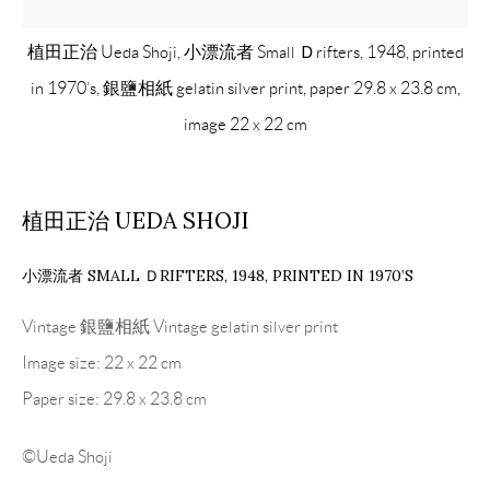
植田正治 Ueda Shoji, 小漂流者 Small Ｄrifters, 1948, printed
in 1970’s, 銀鹽相紙 gelatin silver print, paper 29.8 x 23.8 cm,
image 22 x 22 cm
植田正治 UEDA SHOJI
小漂流者 SMALL ＤRIFTERS
,
1948, PRINTED IN 1970’S
Vintage 銀鹽相紙 Vintage gelatin silver print
Image size: 22 x 22 cm
Paper size: 29.8 x 23.8 cm
©Ueda Shoji