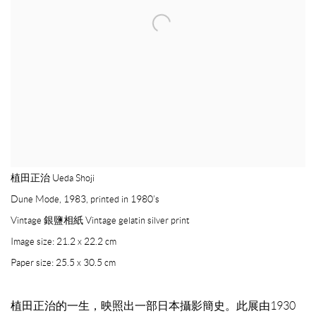
植田正治 Ueda Shoji
Dune Mode
,
1983, printed in 1980’s
Vintage 銀鹽相紙 Vintage gelatin silver print
Image size: 21.2 x 22.2 cm
Paper size: 25.5 x 30.5 cm
植田正治的一生，映照出一部日本攝影簡史。此展由1930