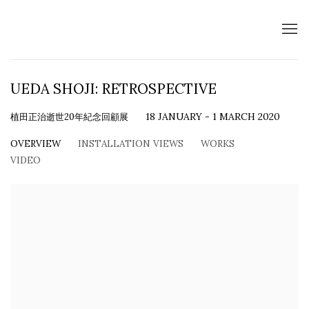
UEDA SHOJI: RETROSPECTIVE
植田正治逝世20年紀念回顧展
18 JANUARY - 1 MARCH 2020
OVERVIEW
INSTALLATION VIEWS
WORKS
VIDEO