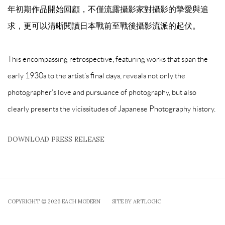
年初期作品開始回顧，不僅流露攝影家對攝影的摯愛與追
求，更可以清晰閱讀日本戰前至戰後攝影流派的起伏。
This encompassing retrospective, featuring works that span the
early 1930s to the artist’s final days, reveals not only the
photographer’s love and pursuance of photography, but also
clearly presents the vicissitudes of Japanese Photography history.
DOWNLOAD PRESS RELEASE
COPYRIGHT © 2026 EACH MODERN
SITE BY ARTLOGIC