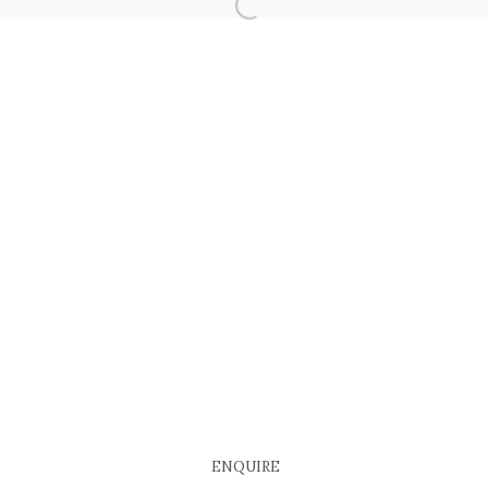
COPYRIGHT © 2026 EACH MODERN
SITE BY ARTLOGIC
ENQUIRE