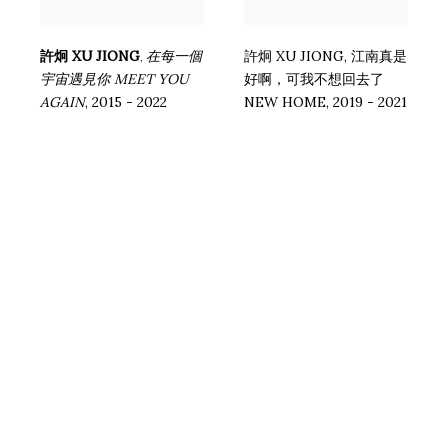
許炯 XU JIONG
在每⼀個
許炯 XU JIONG
,
江南真是
,
宇宙遇⾒你 MEET YOU
好啊，可我不想回去了
AGAIN
,
2015 - 2022
NEW HOME
,
2019 - 2021