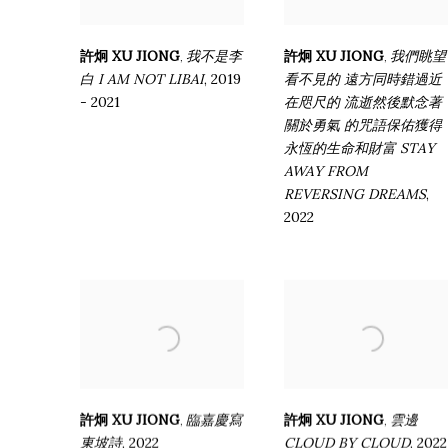
許炯 XU JIONG
我不是李
許炯 XU JIONG
我們眺望
,
,
白 I AM NOT LIBAI
,
2019
看不見的 遠方同時錯過近
- 2021
在咫尺的 流逝然後默念著
關於勇氣 的咒語保佑獲得
永恆的生命和財富 STAY
AWAY FROM
REVERSING DREAMS
,
2022
許炯 XU JIONG
臨嘉慶寫
許炯 XU JIONG
雲邊
,
,
東坡詩
,
2022
CLOUD BY CLOUD
,
2022