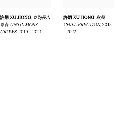
許炯 XU JIONG
直到長出
許炯 XU JIONG
秋興
,
,
青苔 UNTIL MOSS
CHILL ERECTION
,
2015
GROWS
,
2019 - 2021
- 2022