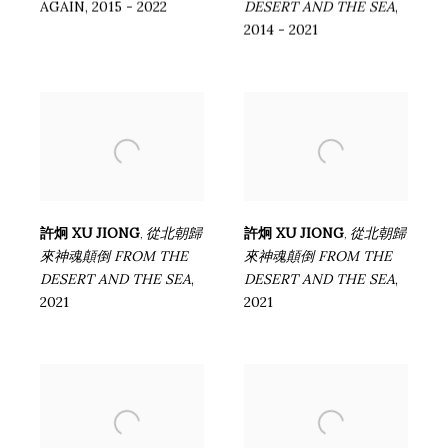
AGAIN
,
2015 - 2022
DESERT AND THE SEA
,
2014 - 2021
許炯 XU JIONG
從北朝歸
許炯 XU JIONG
從北朝歸
,
,
來神魂顛倒 FROM THE
來神魂顛倒 FROM THE
DESERT AND THE SEA
,
DESERT AND THE SEA
,
2021
2021