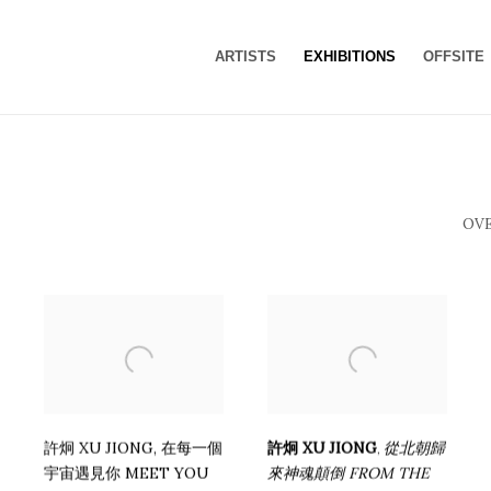
ARTISTS
EXHIBITIONS
OFFSITE
OV
許炯 XU JIONG
,
在每⼀個
許炯 XU JIONG
從北朝歸
,
宇宙遇⾒你 MEET YOU
來神魂顛倒 FROM THE