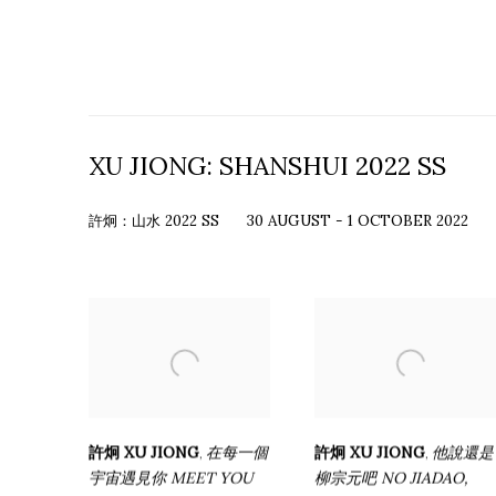
XU JIONG: SHANSHUI 2022 SS
許炯：山水 2022 SS
30 AUGUST - 1 OCTOBER 2022
許炯 XU JIONG
在每一個
許炯 XU JIONG
他說還是
,
,
宇宙遇見你 MEET YOU
柳宗元吧 NO JIADAO
,