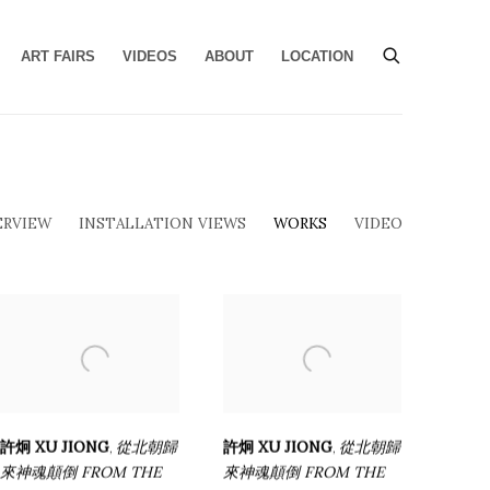
ART FAIRS
VIDEOS
ABOUT
LOCATION
ERVIEW
INSTALLATION VIEWS
WORKS
VIDEO
許炯 XU JIONG
從北朝歸
許炯 XU JIONG
從北朝歸
,
,
來神魂顛倒 FROM THE
來神魂顛倒 FROM THE