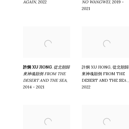
AGAIN
,
2022
NO WANGWEI
,
2019 -
2021
許炯 XU JIONG
從北朝歸
許炯 XU JIONG
,
從北朝歸
,
來神魂顛倒 FROM THE
來神魂顛倒 FROM THE
DESERT AND THE SEA
,
DESERT AND THE SEA
,
2014 - 2021
2022