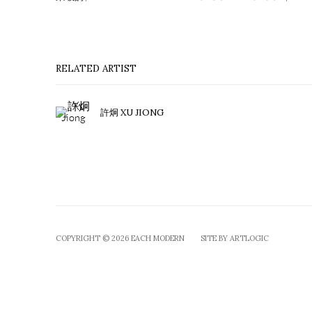
RELATED ARTIST
許炯 XU JIONG
COPYRIGHT © 2026 EACH MODERN
SITE BY ARTLOGIC