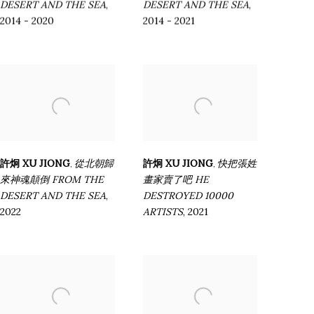
DESERT AND THE SEA
,
DESERT AND THE SEA
,
2014 - 2020
2014 - 2021
許炯 XU JIONG
從北朝歸
許炯 XU JIONG
快把張姓
,
,
來神魂顛倒 FROM THE
畫家賣了吧 HE
DESERT AND THE SEA
,
DESTROYED 10000
2022
ARTISTS
,
2021