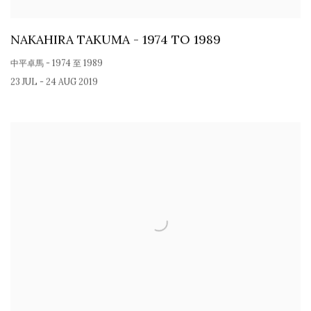
NAKAHIRA TAKUMA - 1974 TO 1989
中平卓馬 - 1974 至 1989
23 JUL - 24 AUG 2019