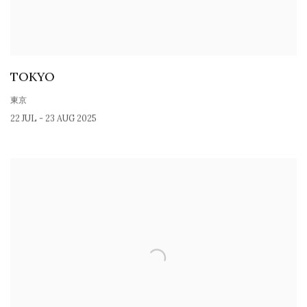
TOKYO
東京
22 JUL - 23 AUG 2025