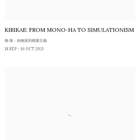
KIRIKAE: FROM MONO-HA TO SIMULATIONISM
物 換：由物派到模擬主義
18 SEP - 16 OCT 2021