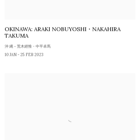
OKINAWA: ARAKI NOBUYOSHI・NAKAHIRA
TAKUMA
沖 縄－荒木經惟・中平卓馬
10 JAN - 25 FEB 2023