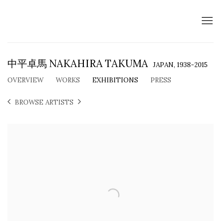
中平卓馬 NAKAHIRA TAKUMA
JAPAN,
1938-2015
OVERVIEW
WORKS
EXHIBITIONS
PRESS
BROWSE ARTISTS