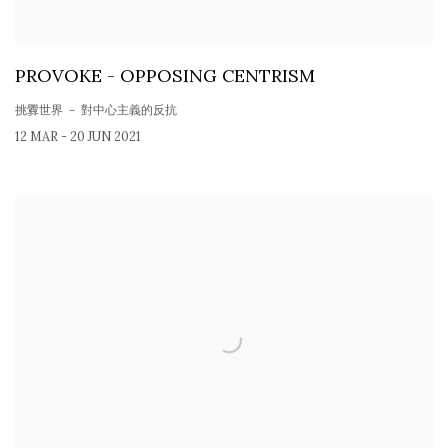
PROVOKE - OPPOSING CENTRISM
挑釁世界 － 對中心主義的反抗
12 MAR - 20 JUN 2021