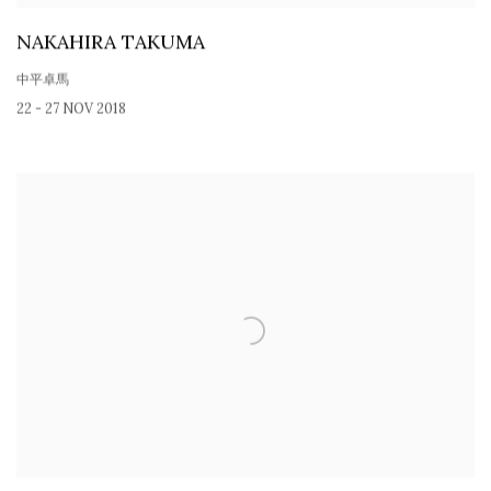
NAKAHIRA TAKUMA
中平卓馬
22 - 27 NOV 2018