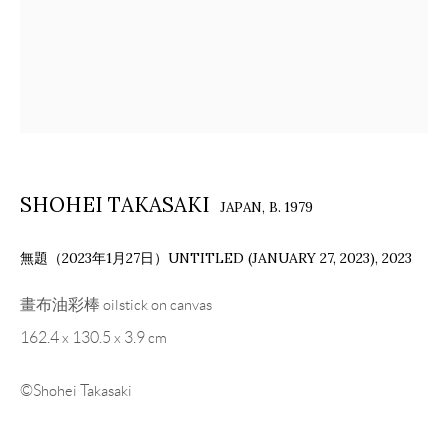
SHOHEI TAKASAKI
JAPAN,
B. 1979
無題（2023年1月27日）UNTITLED (JANUARY 27, 2023)
,
2023
畫布油彩棒 oilstick on canvas
162.4 x 130.5 x 3.9 cm
©Shohei Takasaki