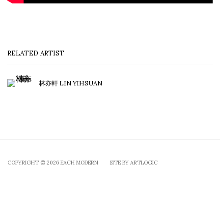
RELATED ARTIST
林亦軒 LIN YIHSUAN
COPYRIGHT © 2026 EACH MODERN
SITE BY ARTLOGIC