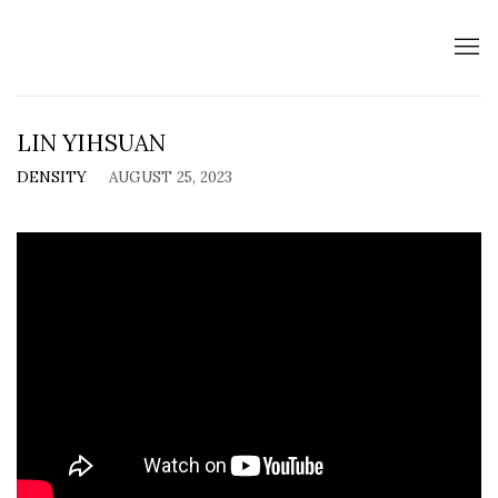
LIN YIHSUAN
DENSITY
AUGUST 25, 2023