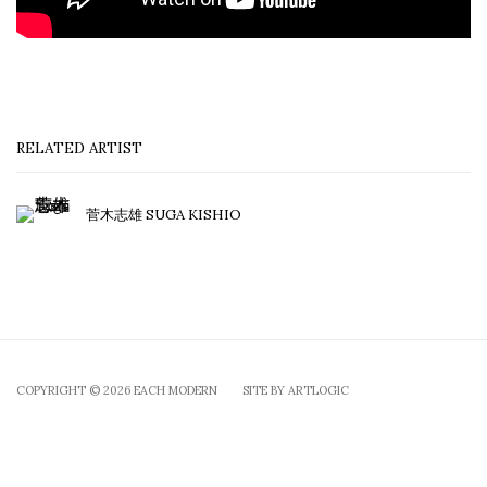
RELATED ARTIST
菅木志雄 SUGA KISHIO
COPYRIGHT © 2026 EACH MODERN
SITE BY ARTLOGIC