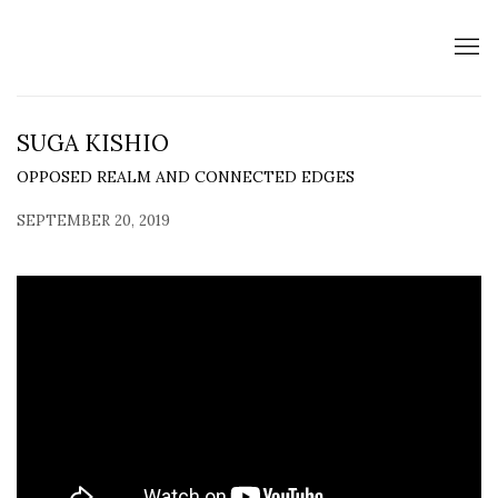
SUGA KISHIO
OPPOSED REALM AND CONNECTED EDGES
SEPTEMBER 20, 2019