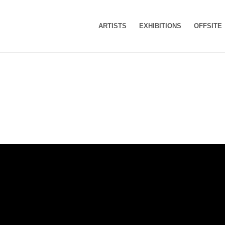
ARTISTS
EXHIBITIONS
OFFSITE