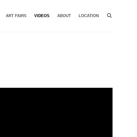
ART FAIRS
VIDEOS
ABOUT
LOCATION