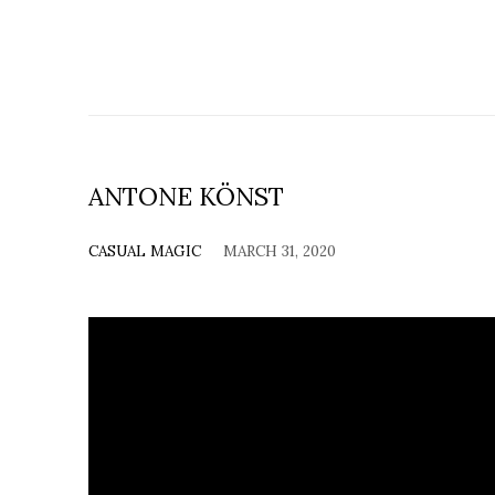
ANTONE KÖNST
CASUAL MAGIC
MARCH 31, 2020