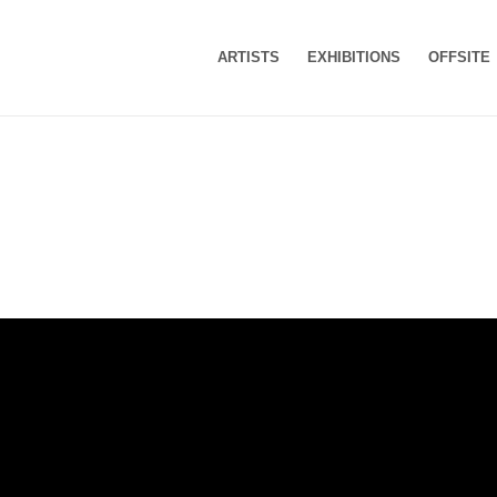
ARTISTS
EXHIBITIONS
OFFSITE