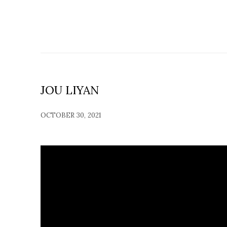
JOU LIYAN
OCTOBER 30, 2021