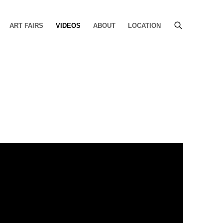
ART FAIRS
VIDEOS
ABOUT
LOCATION