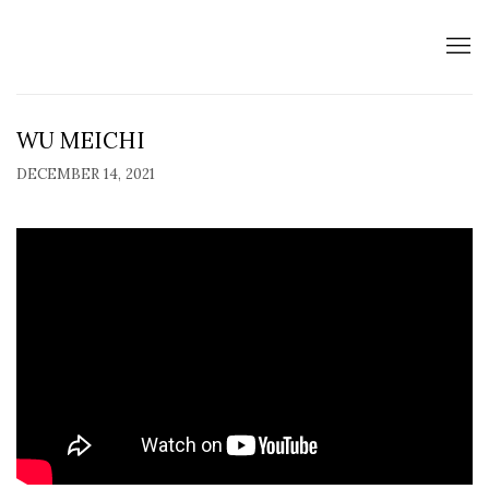
WU MEICHI
DECEMBER 14, 2021