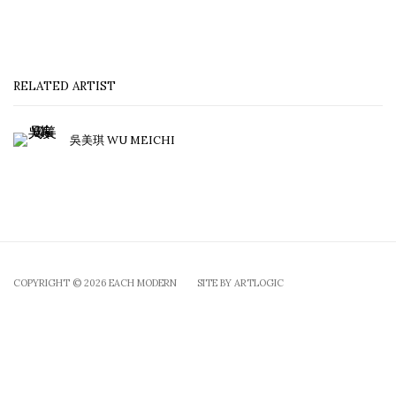
RELATED ARTIST
吳美琪 WU MEICHI
COPYRIGHT © 2026 EACH MODERN
SITE BY ARTLOGIC