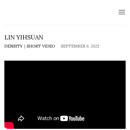
LIN YIHSUAN
DENSITY｜SHORT VIDEO
SEPTEMBER 6, 2023