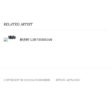
RELATED ARTIST
林亦軒 LIN YIHSUAN
COPYRIGHT © 2026 EACH MODERN
SITE BY ARTLOGIC