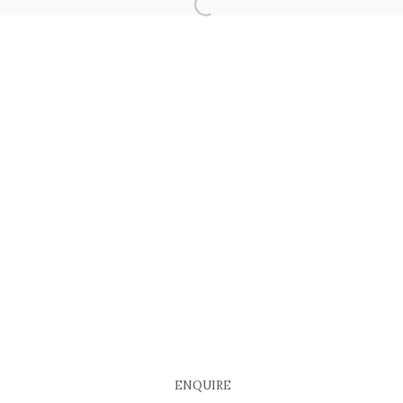
COPYRIGHT © 2026 EACH MODERN
SITE BY ARTLOGIC
ENQUIRE