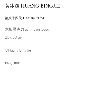
黃冰潔 HUANG BINGJIE
第八十四天 DAY 84
,
2024
木板壓克力 acrylic on wood
25 x 30 cm
©Huang BingJie
ENQUIRE