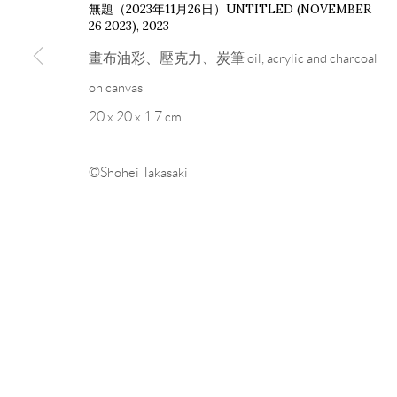
無題（2023年11月26日）UNTITLED (NOVEMBER
26 2023)
,
2023
畫布油彩、壓克力、炭筆 oil, acrylic and charcoal
on canvas
20 x 20 x 1.7 cm
©Shohei Takasaki