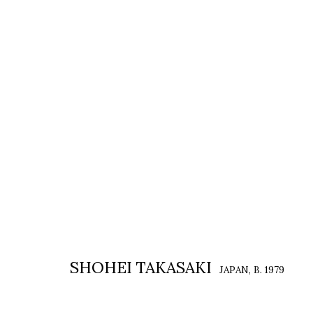
SHOHEI TAKASAKI: LOOKING AT 
SHOHEI TAKASAKI : 側 視 碎 片
2 JANUARY - 7 FEBRU
SHOHEI TAKASAKI
JAPAN,
B. 1979
COPYRIGHT © 2026 EACH MODERN
SITE BY ARTLOGIC