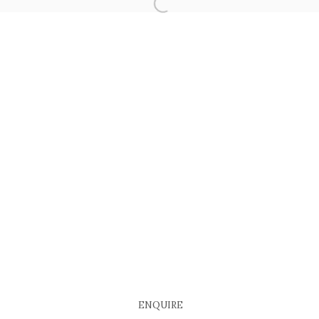
COPYRIGHT © 2026 EACH MODERN
SITE BY ARTLOGIC
ENQUIRE