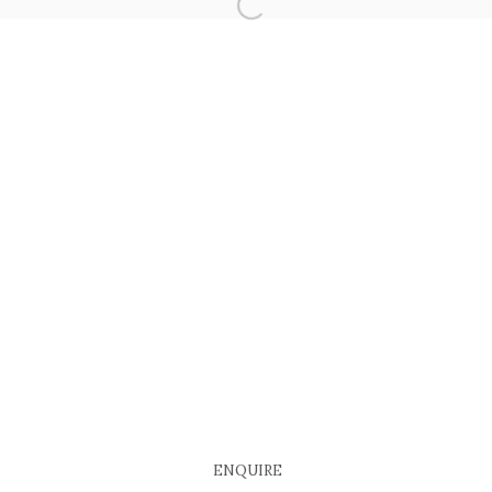
ENQUIRE