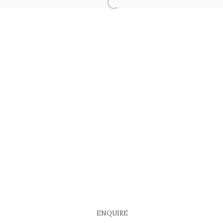
ENQUIRE