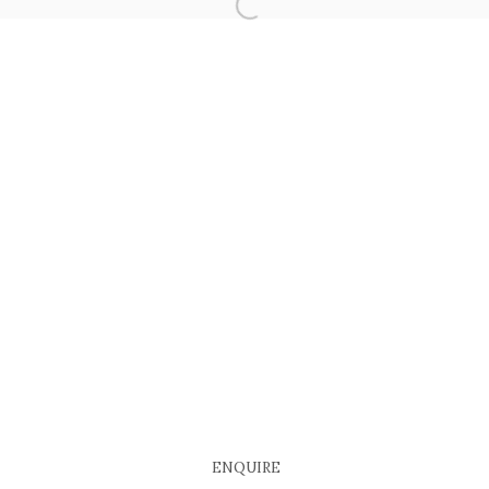
COPYRIGHT © 2026 EACH MODERN
SITE BY ARTLOGIC
ENQUIRE