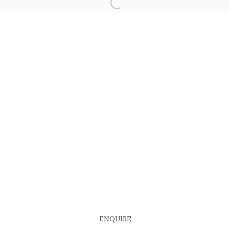
COPYRIGHT © 2026 EACH MODERN
SITE BY ARTLOGIC
ENQUIRE