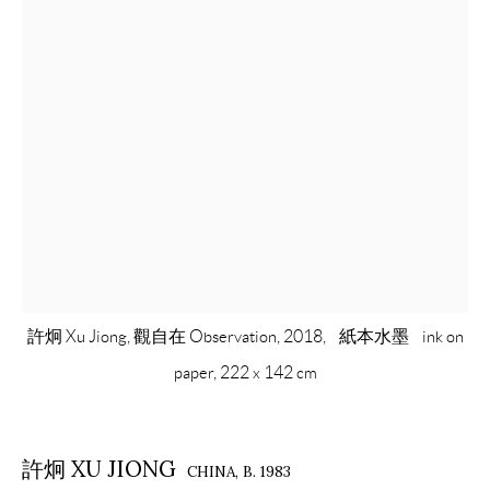
許炯 Xu Jiong, 觀自在 Observation, 2018, 紙本水墨 ink on
paper, 222 x 142 cm
許炯 XU JIONG
CHINA,
B. 1983