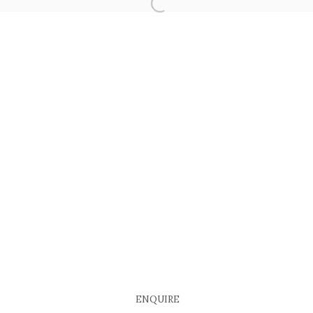
COPYRIGHT © 2026 EACH MODERN
SITE BY ARTLOGIC
ENQUIRE