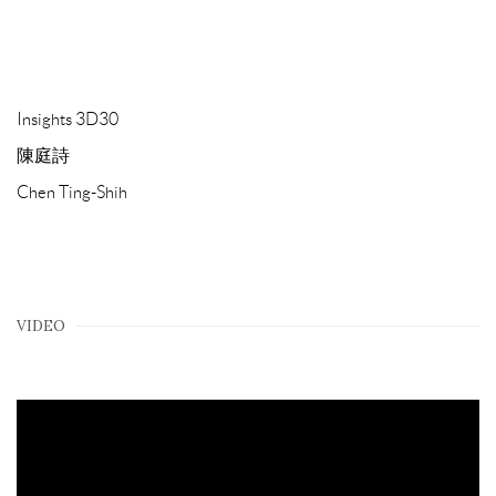
Insights 3D30
陳庭詩
Chen Ting-Shih
VIDEO