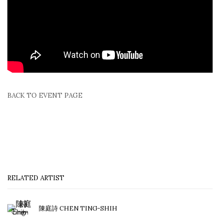
BACK TO EVENT PAGE
RELATED ARTIST
陳庭詩 CHEN TING-SHIH