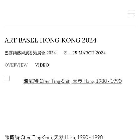
ART BASEL HONG KONG 2024
巴塞爾藝術展香港展會 2024
21 - 25 MARCH 2024
OVERVIEW
VIDEO
Open a larger version of the following image in a popup:
陳庭詩 Chen Ting-Shih, 天琴 Harp, 1980 - 1990