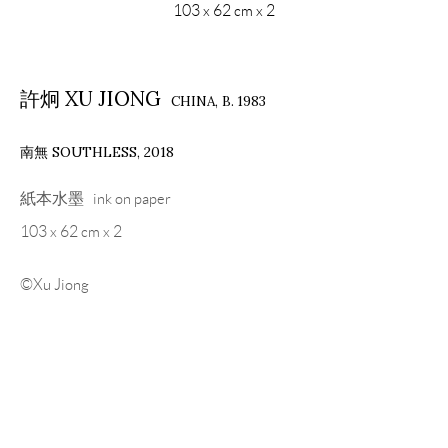
103 x 62 cm x 2
許炯 XU JIONG
CHINA,
B. 1983
南無 SOUTHLESS
,
2018
紙本水墨 ink on paper
103 x 62 cm x 2
©Xu Jiong