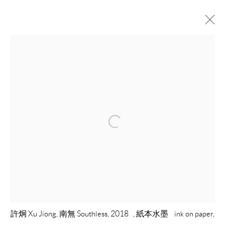
ARTWORKS
COPYRIGHT © 2026 EACH MODERN
SITE BY ARTLOGIC
許炯 Xu Jiong, 南無 Southless, 2018 , 紙本水墨 ink on paper,