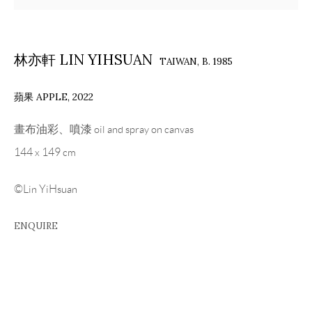
林亦軒 LIN YIHSUAN
TAIWAN,
B. 1985
蘋果 APPLE
,
2022
畫布油彩、噴漆 oil and spray on canvas
144 x 149 cm
©Lin YiHsuan
ENQUIRE