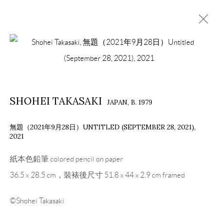
ARTWORKS
SHOHEI TAKASAKI
JAPAN,
B. 1979
COPYRIGHT © 2026 EACH MODERN
SITE BY ARTLOGIC
無題（2021年9月28日）UNTITLED (SEPTEMBER 28, 2021)
,
2021
紙本色鉛筆 colored pencil on paper
36.5 x 28.5 cm，裝裱後尺寸 51.8 x 44 x 2.9 cm framed
©Shohei Takasaki