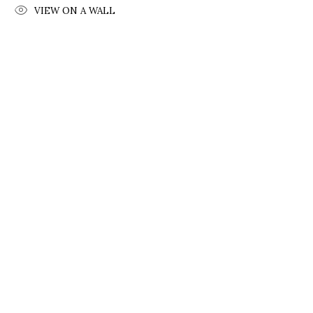
VIEW ON A WALL