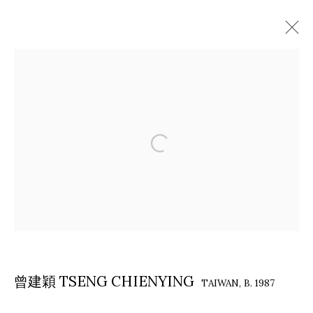
ARTWORKS
COPYRIGHT © 2026 EACH MODERN
SITE BY ARTLOGIC
曾建穎 TSENG CHIENYING
TAIWAN,
B. 1987