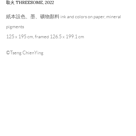
取火 THREESOME
,
2022
紙本設色、墨、礦物顏料 ink and colors on paper, mineral
pigments
125 x 195 cm, framed 126.5 x 199.1 cm
©Tseng ChienYing