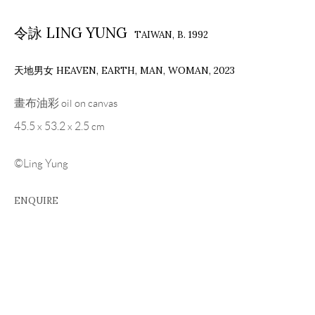
令詠 LING YUNG
TAIWAN,
B. 1992
天地男女 HEAVEN, EARTH, MAN, WOMAN
,
2023
畫布油彩 oil on canvas
45.5 x 53.2 x 2.5 cm
©Ling Yung
ENQUIRE