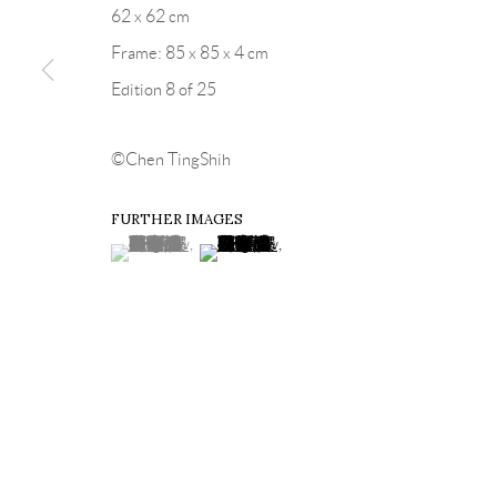
62 x 62 cm
Frame: 85 x 85 x 4 cm
Edition 8 of 25
©Chen TingShih
FURTHER IMAGES
(View a larger image of thumbnail 1 )
, currently selected.
, currently selected.
, currently selected.
(View a larger image of thumbnail 2 )