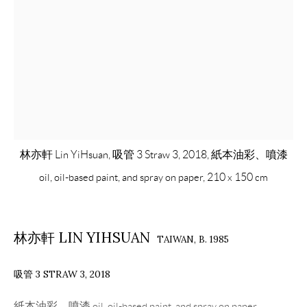
林亦軒 Lin YiHsuan, 吸管 3 Straw 3, 2018, 紙本油彩、噴漆
oil, oil-based paint, and spray on paper, 210 x 150 cm
林亦軒 LIN YIHSUAN
TAIWAN,
B. 1985
吸管 3 STRAW 3
,
2018
紙本油彩、噴漆 oil, oil-based paint, and spray on paper